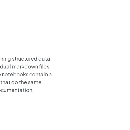
ining structured data
vidual markdown files
e notebooks contain a
 that do the same
 documentation.