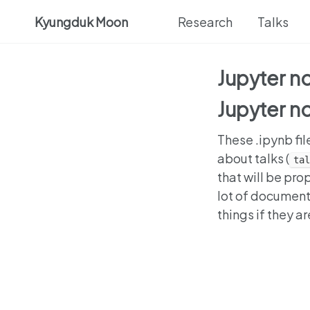
Kyungduk Moon
Research
Talks
Jupyter 
Jupyter 
These .ipynb fil
about talks (
tal
that will be pr
lot of document
things if they a