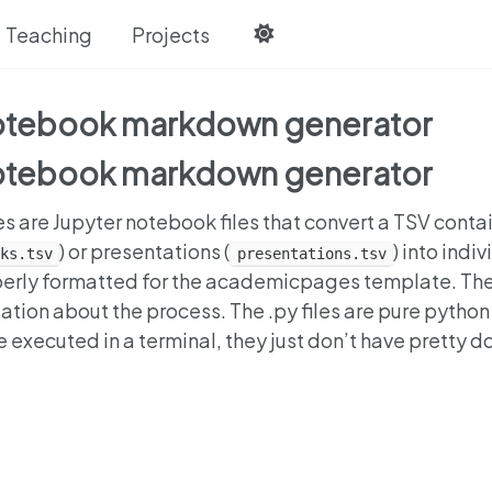
Teaching
Projects
notebook markdown generator
notebook markdown generator
es are Jupyter notebook files that convert a TSV conta
) or presentations (
) into indi
ks.tsv
presentations.tsv
operly formatted for the academicpages template. Th
ation about the process. The .py files are pure python
re executed in a terminal, they just don’t have pretty