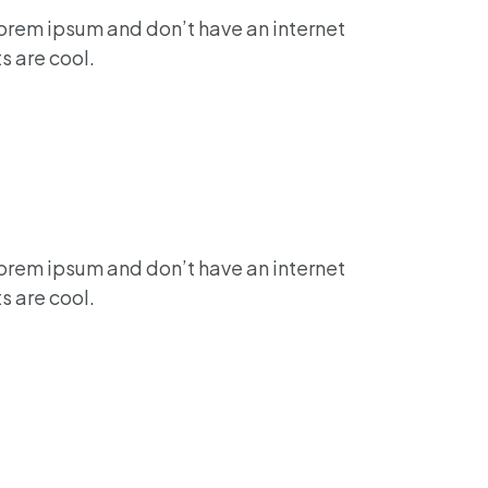
lorem ipsum and don’t have an internet
s are cool.
lorem ipsum and don’t have an internet
s are cool.