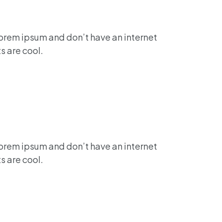
lorem ipsum and don’t have an internet
s are cool.
lorem ipsum and don’t have an internet
s are cool.