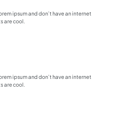
lorem ipsum and don’t have an internet
s are cool.
lorem ipsum and don’t have an internet
s are cool.