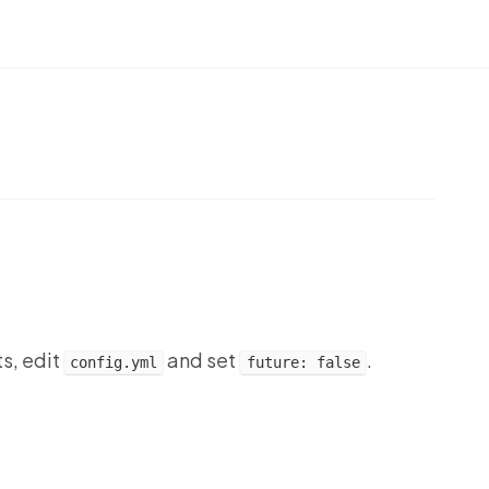
ts, edit
and set
.
config.yml
future: false