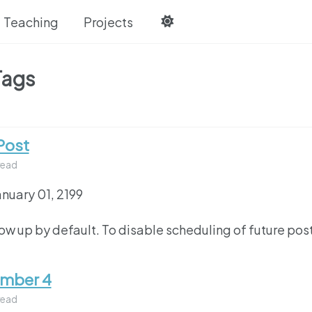
Teaching
Projects
Tags
Post
read
anuary 01, 2199
how up by default. To disable scheduling of future pos
umber 4
read