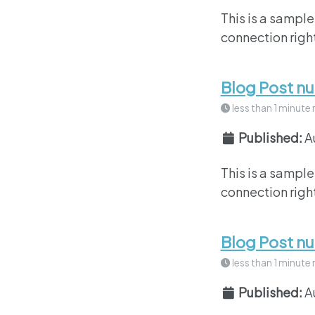
This is a sample
connection right
Blog Post n
less than 1 minute 
Published:
A
This is a sample
connection right
Blog Post n
less than 1 minute 
Published:
A