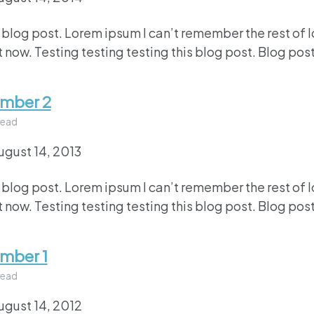
 blog post. Lorem ipsum I can’t remember the rest of 
 now. Testing testing testing this blog post. Blog post
umber 2
read
ugust 14, 2013
 blog post. Lorem ipsum I can’t remember the rest of 
 now. Testing testing testing this blog post. Blog post
umber 1
read
ugust 14, 2012