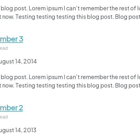
 blog post. Lorem ipsum I can’t remember the rest of 
 now. Testing testing testing this blog post. Blog post
umber 3
read
ugust 14, 2014
 blog post. Lorem ipsum I can’t remember the rest of 
 now. Testing testing testing this blog post. Blog post
umber 2
read
ugust 14, 2013