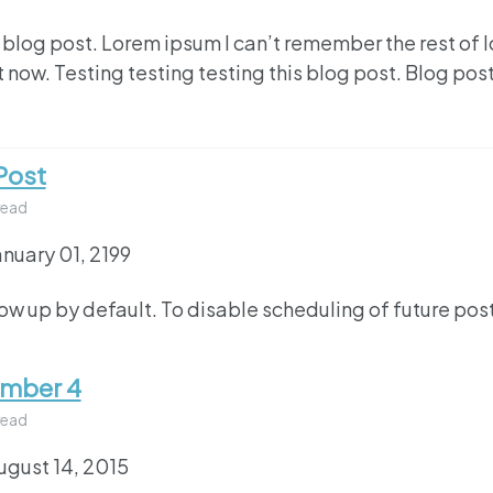
 blog post. Lorem ipsum I can’t remember the rest of 
 now. Testing testing testing this blog post. Blog post
Post
read
anuary 01, 2199
how up by default. To disable scheduling of future pos
umber 4
read
ugust 14, 2015