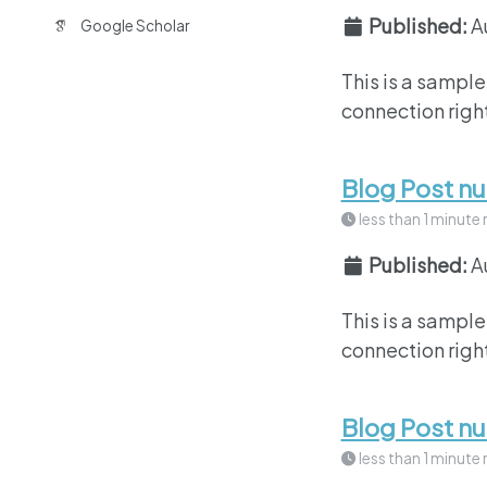
Published:
A
Google Scholar
This is a sample
connection right
Blog Post n
less than 1 minute 
Published:
A
This is a sample
connection right
Blog Post n
less than 1 minute 