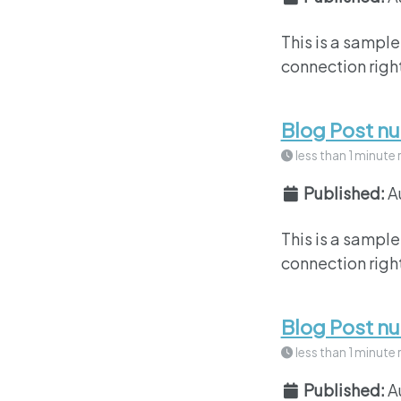
This is a sample
connection right
Blog Post n
less than 1 minute 
Published:
A
This is a sample
connection right
Blog Post n
less than 1 minute 
Published:
A