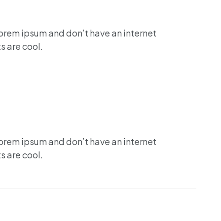
lorem ipsum and don’t have an internet
s are cool.
lorem ipsum and don’t have an internet
s are cool.