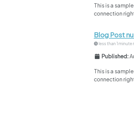
This is a sample
connection right
Blog Post n
less than 1 minute 
Published:
A
This is a sample
connection right