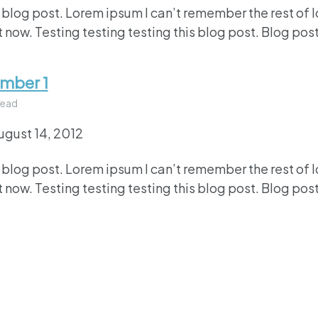
 blog post. Lorem ipsum I can’t remember the rest of 
 now. Testing testing testing this blog post. Blog post
umber 1
read
ugust 14, 2012
 blog post. Lorem ipsum I can’t remember the rest of 
 now. Testing testing testing this blog post. Blog post