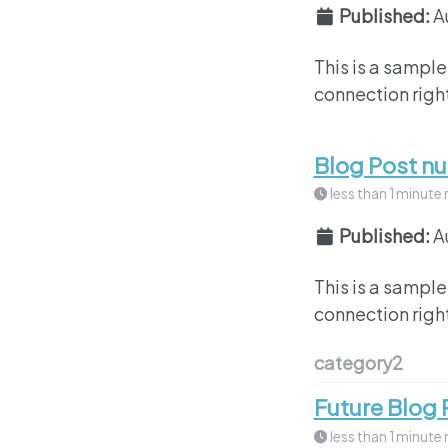
Published:
A
This is a sample
connection right
Blog Post n
less than 1 minute 
Published:
A
This is a sample
connection right
category2
Future Blog 
less than 1 minute 