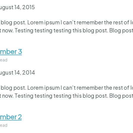
ugust 14, 2015
 blog post. Lorem ipsum I can’t remember the rest of 
 now. Testing testing testing this blog post. Blog post
umber 3
read
ugust 14, 2014
 blog post. Lorem ipsum I can’t remember the rest of 
 now. Testing testing testing this blog post. Blog post
umber 2
read