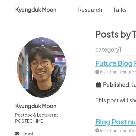
Kyungduk Moon
Research
Talks
Posts by 
category1
Future Blog 
less than 1 minute 
Published:
J
This post will s
Kyungduk Moon
Postdoc & Lecturer at
Blog Post n
POSTECH IME
less than 1 minute 
Email