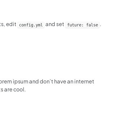
ts, edit
and set
.
config.yml
future: false
lorem ipsum and don’t have an internet
s are cool.