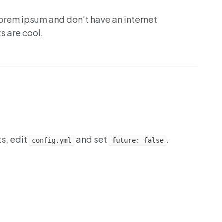
lorem ipsum and don’t have an internet
s are cool.
ts, edit
and set
.
config.yml
future: false