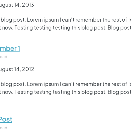
ugust 14, 2013
 blog post. Lorem ipsum I can’t remember the rest of 
 now. Testing testing testing this blog post. Blog post
umber 1
read
ugust 14, 2012
 blog post. Lorem ipsum I can’t remember the rest of 
 now. Testing testing testing this blog post. Blog post
Post
read