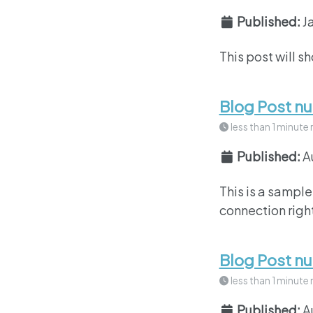
Published:
J
This post will s
Blog Post n
less than 1 minute 
Published:
A
This is a sample
connection right
Blog Post n
less than 1 minute 
Published:
A