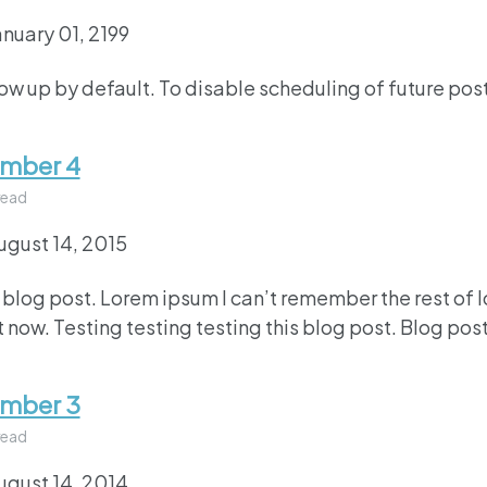
anuary 01, 2199
how up by default. To disable scheduling of future pos
umber 4
read
ugust 14, 2015
 blog post. Lorem ipsum I can’t remember the rest of 
 now. Testing testing testing this blog post. Blog post
umber 3
read
ugust 14, 2014