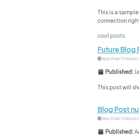
This is a sample
connection right
cool posts
Future Blog 
less than 1 minute 
Published:
J
This post will s
Blog Post n
less than 1 minute 
Published:
A