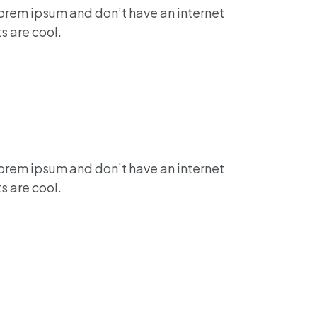
lorem ipsum and don’t have an internet
s are cool.
lorem ipsum and don’t have an internet
s are cool.